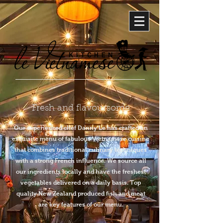
Fresh and flavoursome
Our experienced chef Danny Le has crafted an
exquisite menu of fabulous Vietnamese cuisine
that combines traditional culinary techniques
with a strong French influence. We source all
our ingredients locally and have the freshest
vegetables delivered on a daily basis. Top
quality New Zealand produced fish and meat
are key features of our menu.