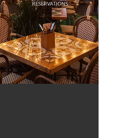
RESERVATIONS