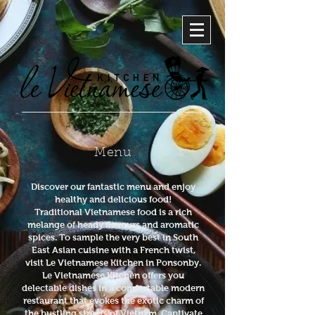
Menu
Discover our fantastic menu and enjoy
healthy and delicious food!
Traditional Vietnamese food is a rich
melange of heady flavours and aromatic
spices. To sample the very best in South
East Asian cuisine with a French twist,
visit Le Vietnamese Kitchen in Ponsonby.
Le Vietnamese Kitchen offers you
delectable dishes in a comfortable modern
restaurant that evokes the exotic charm of
the bustling streets of Vietnam. Captivate