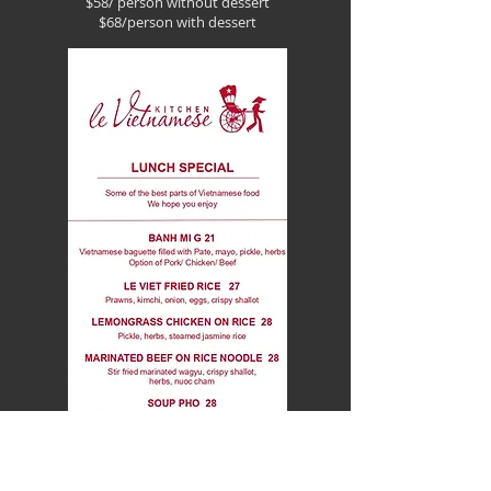
$58/ person without dessert
$68/person with dessert