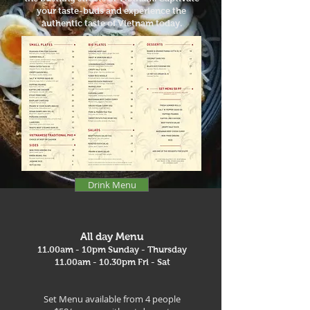
your taste-buds and experience the
authentic taste of Vietnam today.
Drink Menu
All day Menu
11.00am - 10pm Sunday - Thursday
11.00am - 10.30pm Fri - Sat
Set Menu available from 4 people